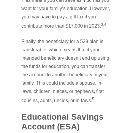
This means you can save as much as you
want for your family’s education. However,
you may have to pay a gift tax if you
3,4
contribute more than $17,000 in 2023.
Finally, the beneficiary for a 529 plan is
transferable, which means that if your
intended beneficiary doesn’t end up using
the funds for education, you can transfer
the account to another beneficiary in your
family. This could include a spouse, in-
laws, children, nieces, or nephews, first
5
cousins, aunts, uncles, or in-laws.
Educational Savings
Account (ESA)