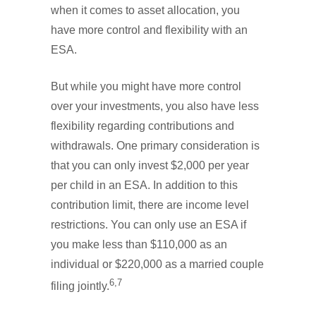
when it comes to asset allocation, you
have more control and flexibility with an
ESA.
But while you might have more control
over your investments, you also have less
flexibility regarding contributions and
withdrawals. One primary consideration is
that you can only invest $2,000 per year
per child in an ESA. In addition to this
contribution limit, there are income level
restrictions. You can only use an ESA if
you make less than $110,000 as an
individual or $220,000 as a married couple
6,7
filing jointly.