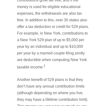
contributions grow tax free, and if the
money is used for eligible educational
expenses, the withdrawals are also tax
free. In addition to this, over 30 states also
offer a tax deduction or credit for 529 plans.
For example, in New York, contributions to
a New York 529 plan of up to $5,000 per
year by an individual and up to $10,000
per year by a married couple filing jointly
are deductible when computing New York
2
taxable income.
Another benefit of 529 plans is that they
don’t have any annual contribution limits
(although depending on where you live,
they may have a lifetime contribution limit).