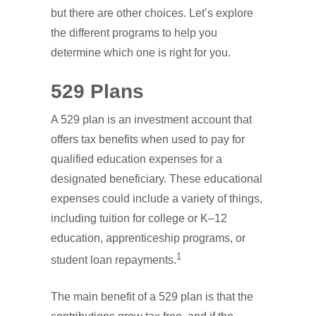
but there are other choices. Let’s explore
the different programs to help you
determine which one is right for you.
529 Plans
A 529 plan is an investment account that
offers tax benefits when used to pay for
qualified education expenses for a
designated beneficiary. These educational
expenses could include a variety of things,
including tuition for college or K–12
education, apprenticeship programs, or
1
student loan repayments.
The main benefit of a 529 plan is that the