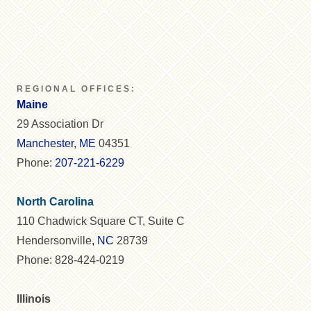
REGIONAL OFFICES:
Maine
29 Association Dr
Manchester, ME
04351
Phone:
207-221-6229
North Carolina
110 Chadwick Square CT, Suite C
Hendersonville
, NC
28739
Phone: 828-424-0219
Illinois