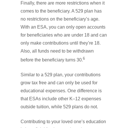
Finally, there are more restrictions when it
comes to the beneficiary. A 529 plan has
no restrictions on the beneficiary’s age.
With an ESA, you can only open accounts
for beneficiaries who are under 18 and can
only make contributions until they’re 18.
Also, all funds need to be withdrawn
6
before the beneficiary turns 30.
Similar to a 529 plan, your contributions
grow tax free and can only be used for
educational expenses. One difference is
that ESAs include other K–12 expenses
outside tuition, while 529 plans do not.
Contributing to your loved one’s education