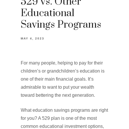
529 vs. Other
Educational
Savings Programs
MAY 4, 2023
For many people, helping to pay for their
children’s or grandchildren’s education is
one of their main financial goals. It’s
admirable to want to put your wealth
toward bettering the next generation.
What education savings programs are right
for you? A 529 plan is one of the most
common educational investment options,