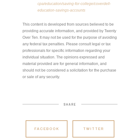
cpa/education/saving-for-college/coverdell-
education-savings-accounts
This content is developed from sources believed to be
providing accurate information, and provided by Twenty
Over Ten. It may not be used for the purpose of avoiding
any federal tax penalties. Please consult legal or tax
professionals for specific information regarding your
individual situation. The opinions expressed and
material provided are for general information, and
should not be considered a solicitation for the purchase
or sale of any security.
SHARE
FACEBOOK
TWITTER