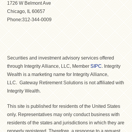
1726 W Belmont Ave
Chicago, IL 60657
Phone:312-344-0009
Securities and investment advisory services offered
through Integrity Alliance, LLC, Member
SIPC
. Integrity
Wealth is a marketing name for Integrity Alliance,
LLC. Gateway Retirement Solutions is not affiliated with
Integrity Wealth.
This site is published for residents of the United States
only. Representatives may only conduct business with
residents of the states and jurisdictions in which they are
properly registered. Therefore, a response to a request