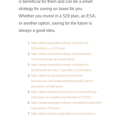
is beneficial for them and can be a smart
strategy for saving on taxes for you.
Whether you invest in a 529 plan, an ESA,
or another option, saving for the future is
always a good idea.
https://www.savingforcollege.com/intro-to-
529s/what-is-a-529-plan
https://www.savingforcollege.com/compare-
529-plans/state-tax-deductions
https://www.savingforcollege.com/intro-to-
529s/name-the-top-7-benefits-of-529-plans
https://www.irs.gov/businesses/small-
businesses-self-employed/frequently-asked-
questions-on-gift-taxes
https://www.thebalancemoney.com/transferring-
529-plans-to-another-beneficiary-4157853
https://www.savingforcollege.com/article/coverdell-
esa-versus-529-plan
https://www.calcpa.org/public-resources/ask-a-