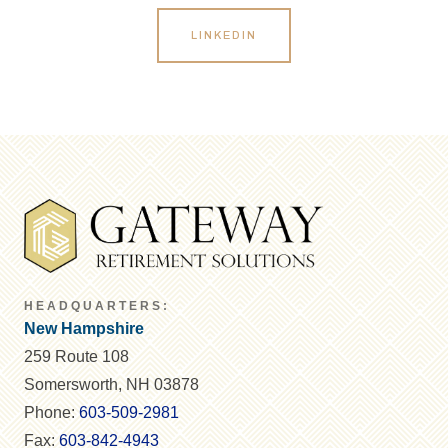
LINKEDIN
HEADQUARTERS:
New Hampshire
259 Route 108
Somersworth, NH 03878
Phone:
603-509-2981
Fax:
603-842-4943