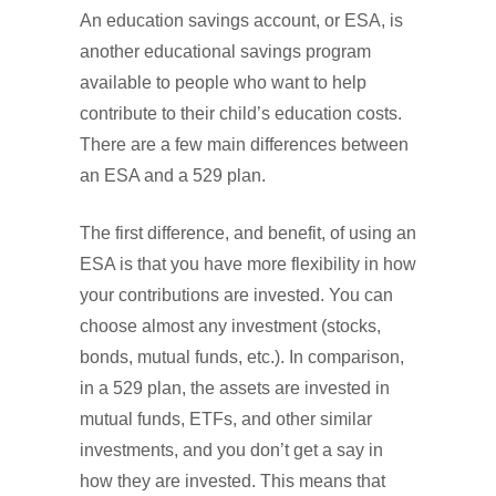
An education savings account, or ESA, is
another educational savings program
available to people who want to help
contribute to their child’s education costs.
There are a few main differences between
an ESA and a 529 plan.
The first difference, and benefit, of using an
ESA is that you have more flexibility in how
your contributions are invested. You can
choose almost any investment (stocks,
bonds, mutual funds, etc.). In comparison,
in a 529 plan, the assets are invested in
mutual funds, ETFs, and other similar
investments, and you don’t get a say in
how they are invested. This means that