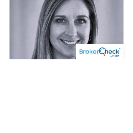
Kelly Pepin
OFFICE ADMINISTRATOR - MAINE