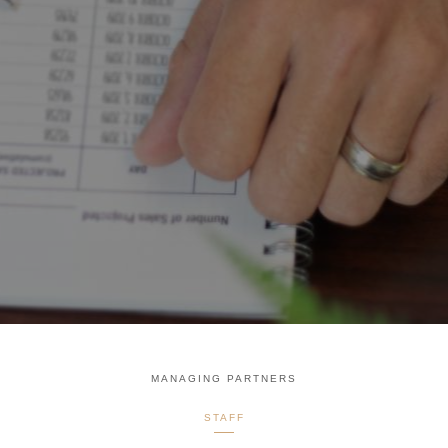
MANAGING PARTNERS
STAFF