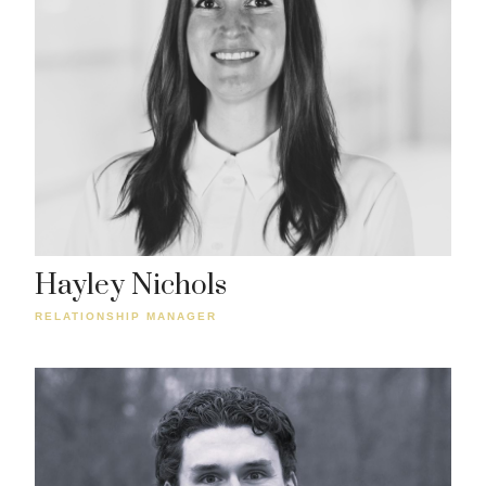
Hayley Nichols
RELATIONSHIP MANAGER