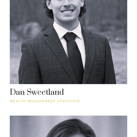
Dan Sweetland
WEALTH MANAGEMENT ASSOCIATE