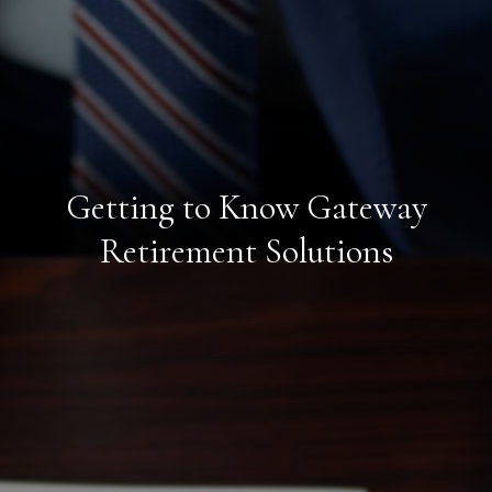
Getting to Know Gateway
Retirement Solutions