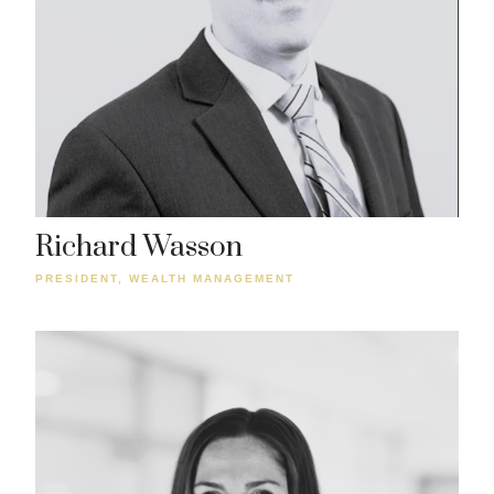
Richard Wasson
PRESIDENT, WEALTH MANAGEMENT