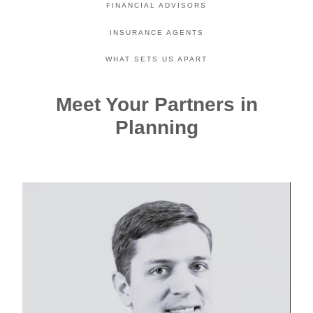
FINANCIAL ADVISORS
INSURANCE AGENTS
WHAT SETS US APART
Meet Your Partners in
Planning