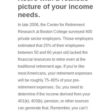
picture of your income
needs.
In late 2006, the Center for Retirement
Research at Boston College surveyed 400
private sector employers. Those employers
estimated that 25% of their employees
between 50 and 60 years old lacked the
financial resources to retire even at the
traditional retirement age. If you’re like
most Americans, your retirement expenses
will be roughly 75–80% of your pre-
retirement expenses. So, you need to
determine if the income derived from your
401(k), 403(b), pension, or other sources
can generate that. Remember, you can’t