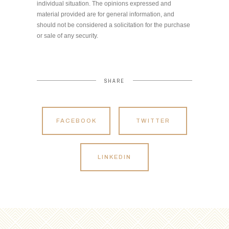
individual situation. The opinions expressed and
material provided are for general information, and
should not be considered a solicitation for the purchase
or sale of any security.
SHARE
FACEBOOK
TWITTER
LINKEDIN