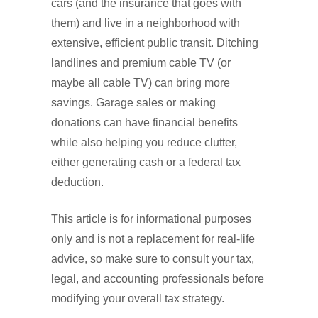
cars (and the insurance that goes with
them) and live in a neighborhood with
extensive, efficient public transit. Ditching
landlines and premium cable TV (or
maybe all cable TV) can bring more
savings. Garage sales or making
donations can have financial benefits
while also helping you reduce clutter,
either generating cash or a federal tax
deduction.
This article is for informational purposes
only and is not a replacement for real-life
advice, so make sure to consult your tax,
legal, and accounting professionals before
modifying your overall tax strategy.