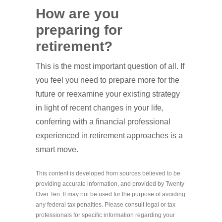
How are you
preparing for
retirement?
This is the most important question of all. If
you feel you need to prepare more for the
future or reexamine your existing strategy
in light of recent changes in your life,
conferring with a financial professional
experienced in retirement approaches is a
smart move.
This content is developed from sources believed to be
providing accurate information, and provided by Twenty
Over Ten. It may not be used for the purpose of avoiding
any federal tax penalties. Please consult legal or tax
professionals for specific information regarding your