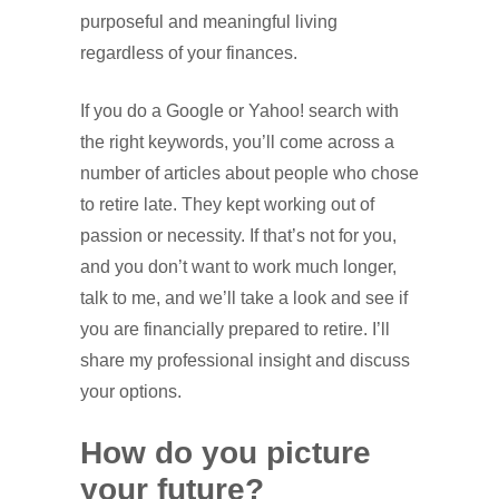
purposeful and meaningful living
regardless of your finances.
If you do a Google or Yahoo! search with
the right keywords, you’ll come across a
number of articles about people who chose
to retire late. They kept working out of
passion or necessity. If that’s not for you,
and you don’t want to work much longer,
talk to me, and we’ll take a look and see if
you are financially prepared to retire. I’ll
share my professional insight and discuss
your options.
How do you picture
your future?