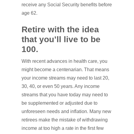
receive any Social Security benefits before
age 62.
Retire with the idea
that you’ll live to be
100.
With recent advances in health care, you
might become a centenarian. That means
your income streams may need to last 20,
30, 40, or even 50 years. Any income
streams that you have today may need to
be supplemented or adjusted due to
unforeseen needs and inflation. Many new
retirees make the mistake of withdrawing
income at too high a rate in the first few