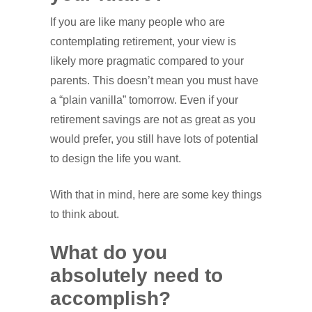
If you are like many people who are
contemplating retirement, your view is
likely more pragmatic compared to your
parents. This doesn’t mean you must have
a “plain vanilla” tomorrow. Even if your
retirement savings are not as great as you
would prefer, you still have lots of potential
to design the life you want.
With that in mind, here are some key things
to think about.
What do you
absolutely need to
accomplish?