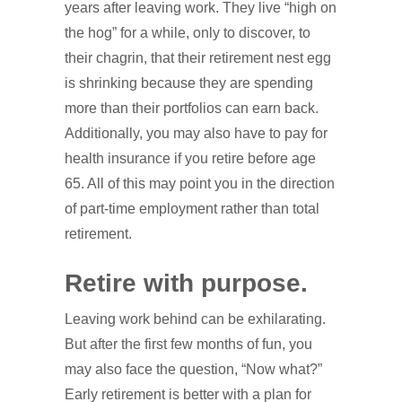
years after leaving work. They live “high on
the hog” for a while, only to discover, to
their chagrin, that their retirement nest egg
is shrinking because they are spending
more than their portfolios can earn back.
Additionally, you may also have to pay for
health insurance if you retire before age
65. All of this may point you in the direction
of part-time employment rather than total
retirement.
Retire with purpose.
Leaving work behind can be exhilarating.
But after the first few months of fun, you
may also face the question, “Now what?”
Early retirement is better with a plan for