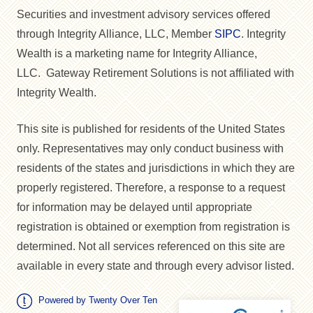
Securities and investment advisory services offered
through Integrity Alliance, LLC, Member
SIPC
. Integrity
Wealth is a marketing name for Integrity Alliance,
LLC. Gateway Retirement Solutions is not affiliated with
Integrity Wealth.
This site is published for residents of the United States
only. Representatives may only conduct business with
residents of the states and jurisdictions in which they are
properly registered. Therefore, a response to a request
for information may be delayed until appropriate
registration is obtained or exemption from registration is
determined. Not all services referenced on this site are
available in every state and through every advisor listed.
Powered by Twenty Over Ten