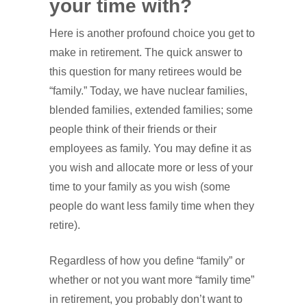
your time with?
Here is another profound choice you get to
make in retirement. The quick answer to
this question for many retirees would be
“family.” Today, we have nuclear families,
blended families, extended families; some
people think of their friends or their
employees as family. You may define it as
you wish and allocate more or less of your
time to your family as you wish (some
people do want less family time when they
retire).
Regardless of how you define “family” or
whether or not you want more “family time”
in retirement, you probably don’t want to