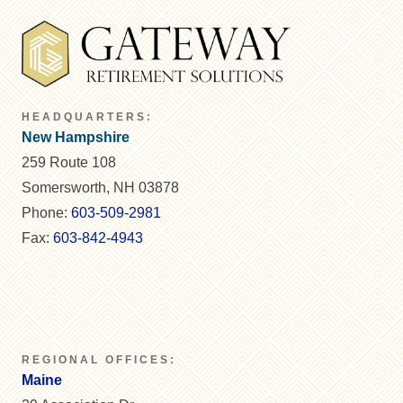
HEADQUARTERS:
New Hampshire
259 Route 108
Somersworth, NH 03878
Phone:
603-509-2981
Fax:
603-842-4943
REGIONAL OFFICES:
Maine