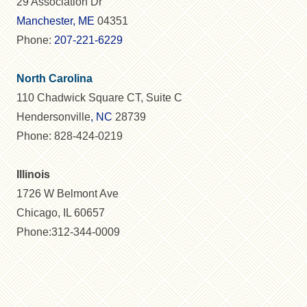
29 Association Dr
Manchester, ME
04351
Phone:
207-221-6229
North Carolina
110 Chadwick Square CT, Suite C
Hendersonville
, NC
28739
Phone: 828-424-0219
Illinois
1726 W Belmont Ave
Chicago, IL 60657
Phone:312-344-0009