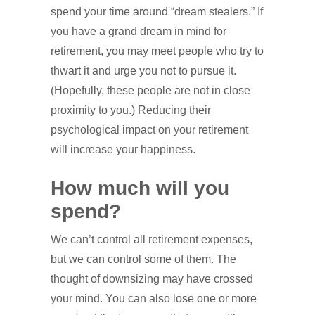
spend your time around “dream stealers.” If
you have a grand dream in mind for
retirement, you may meet people who try to
thwart it and urge you not to pursue it.
(Hopefully, these people are not in close
proximity to you.) Reducing their
psychological impact on your retirement
will increase your happiness.
How much will you
spend?
We can’t control all retirement expenses,
but we can control some of them. The
thought of downsizing may have crossed
your mind. You can also lose one or more