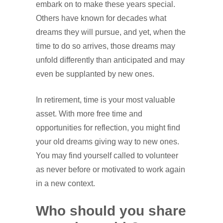
embark on to make these years special.
Others have known for decades what
dreams they will pursue, and yet, when the
time to do so arrives, those dreams may
unfold differently than anticipated and may
even be supplanted by new ones.
In retirement, time is your most valuable
asset. With more free time and
opportunities for reflection, you might find
your old dreams giving way to new ones.
You may find yourself called to volunteer
as never before or motivated to work again
in a new context.
Who should you share