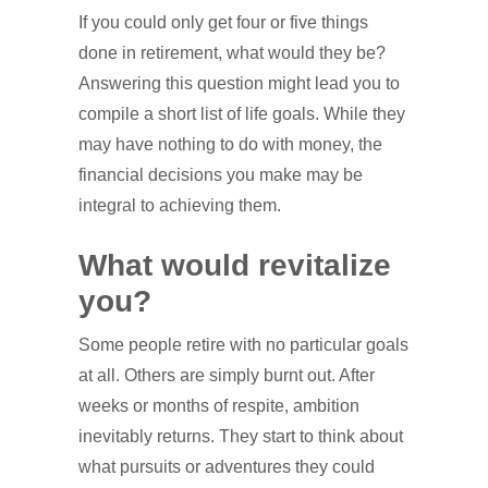
If you could only get four or five things
done in retirement, what would they be?
Answering this question might lead you to
compile a short list of life goals. While they
may have nothing to do with money, the
financial decisions you make may be
integral to achieving them.
What would revitalize
you?
Some people retire with no particular goals
at all. Others are simply burnt out. After
weeks or months of respite, ambition
inevitably returns. They start to think about
what pursuits or adventures they could