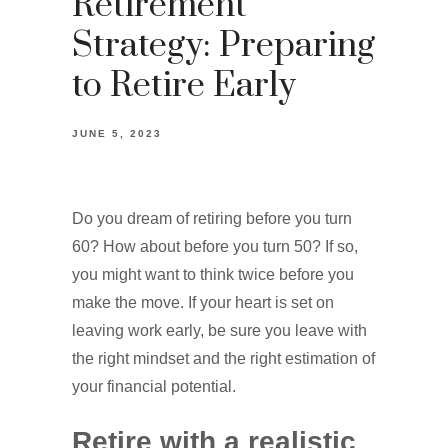
Retirement
Strategy: Preparing
to Retire Early
JUNE 5, 2023
Do you dream of retiring before you turn
60? How about before you turn 50? If so,
you might want to think twice before you
make the move. If your heart is set on
leaving work early, be sure you leave with
the right mindset and the right estimation of
your financial potential.
Retire with a realistic